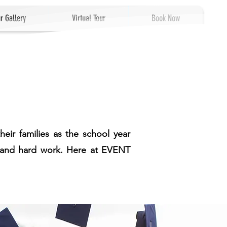
r Gallery
Virtual Tour
Book Now
eir families as the school year
ts and hard work. Here at EVENT