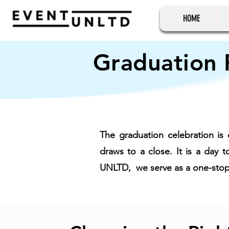
HOME
Graduation 
The graduation celebration is 
draws to a close. It is a day
UNLTD, we serve as a one-stop s