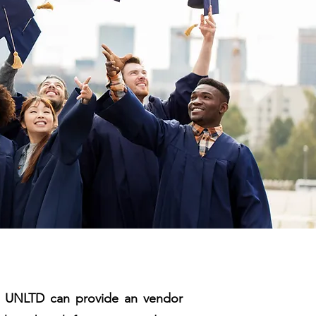
NT UNLTD can provide an vendor