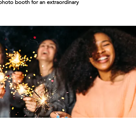
 photo booth for an extraordinary