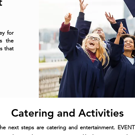
t
ey for
s the
s that
Catering and Activities
the next steps are catering and entertainment. EVE