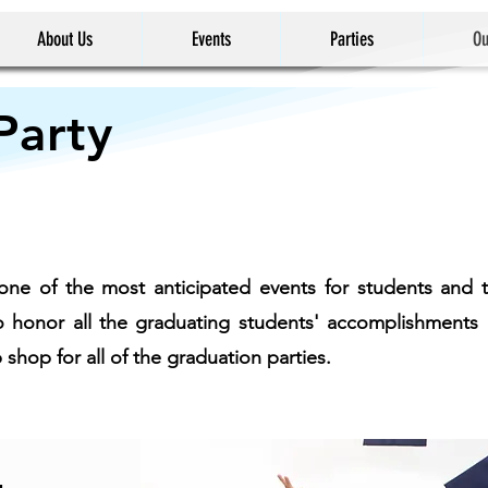
About Us
Events
Parties
Ou
Party
one of the most anticipated events for students and th
 to honor all the graduating students' accomplishmen
hop for all of the graduation parties.