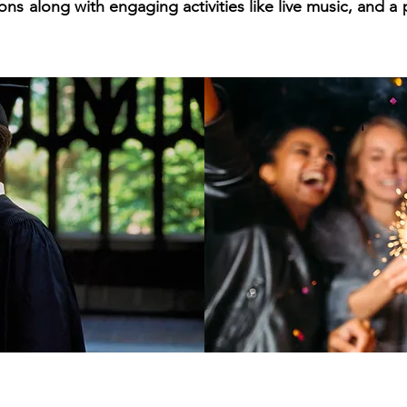
ons along with engaging activities like live music, and a