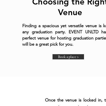
Choosing the Righ
Venue
Finding a spacious yet versatile venue is k
any graduation party. EVENT UNLTD ha
perfect venue for hosting graduation partie
will be a great pick for you.
Book a place >
Once the venue is locked in, 