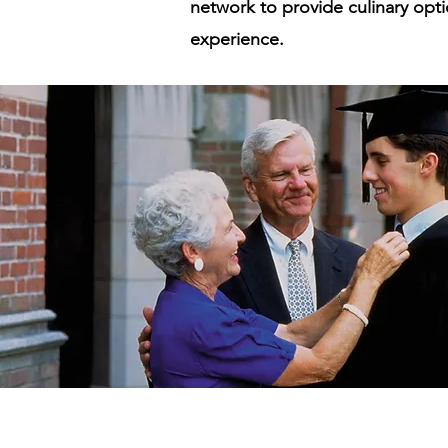
network to provide culinary opti
experience.