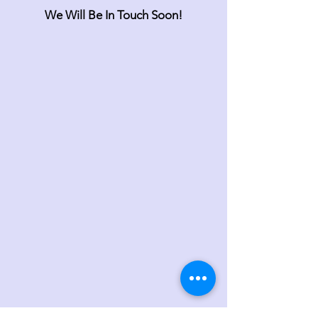
We Will Be In Touch Soon!