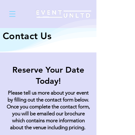
Contact Us
Reserve Your Date
Today!
Please tell us more about your event
by filling out the contact form below.
Once you complete the contact form,
you will be emailed our brochure
which contains more information
about the venue including pricing.